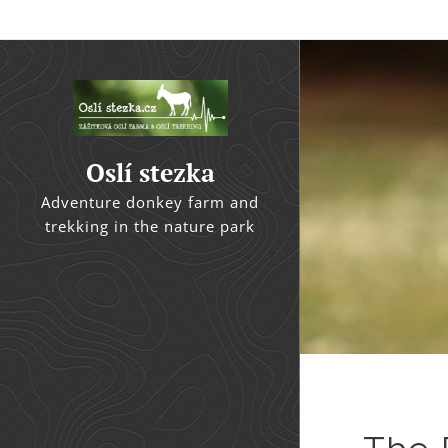
Oslí stezka
Adventure donkey farm and
trekking in the nature park
Kačák River Basin