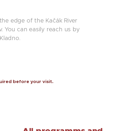
 the edge of the Kačák River
. You can easily reach us by
 Kladno.
uired before your visit.
All programms and