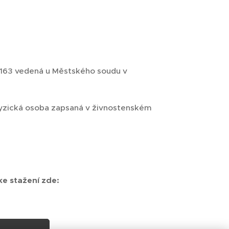
3163 vedená u Městského soudu v
, fyzická osoba zapsaná v živnostenském
e stažení zde: