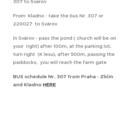
307 to Svarov
From Kladno - take the bus Nr. 307 or
220027 to Svárov
In Svárov - pass the pond ( church will be on
your right) after 100m, at the parking lot,
turn right (K lesu), after 500m, passing the
paddocks, you will reach the farm gate
BUS schedule Nr. 307 from Praha - Zličín
and Kladno
HERE