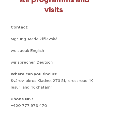
visits
Contact:
Mgr. Ing. Maria Žižlavská
we speak English
wir sprechen Deutsch
Where can you find us:
Svárov, okres Kladno, 273 51, crossroad "K
lesu" and "K chatám"
Phone Nr. :
+420 777 973 470