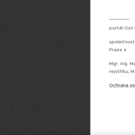
portál Oslí
společnost
Praze a
Mgr. Ing. M
rejstříku, 
Ochrana os