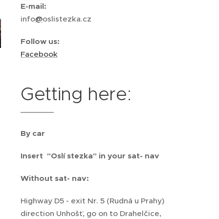
E-mail:
info
@
oslistezka.cz
Follow us
:
Facebook
Getting here:
By car
Insert "Oslí stezka" in your sat- nav
Without sat- nav:
Highway D5 - exit Nr. 5 (Rudná u Prahy)
direction Unhošť, go on to Drahelčice,