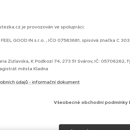
 stezka.cz je provozován ve spolupráci:
 FEEL GOOD IN s.r.o. , IČO 07583681, spisová značka C 30
aria Zizlavska, K Podkozí 74, 273 51 Svárov, IČ: 05706262
Magistrát města Kladna
obních údajů - informační dokument
Všeobecné obchodní podmínky k