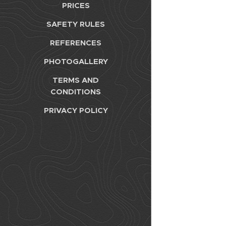
PRICES
SAFETY RULES
REFERENCES
PHOTOGALLERY
TERMS AND
CONDITIONS
PRIVACY POLICY