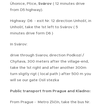
Úhonice, Ptice,
Svárov
( 12 minutes drive
from D5 highway).
Highway D6 - exit Nr. 12 direction Unhošť, in
Unhošť, take the 1st left to Svárov ( 5
minutes drive form D6 )
In Svárov:
drive through Svarov, direction Podkozí /
Chyňava, 300 meters after the village-end,
take the 1st right and after another 300m
turn sligtly rigt ( local path ) after 500 m you
will se our gate Oslí stezka
Public transport from Prague and Kladno:
From Prague - Metro Zličín, take the bus Nr.