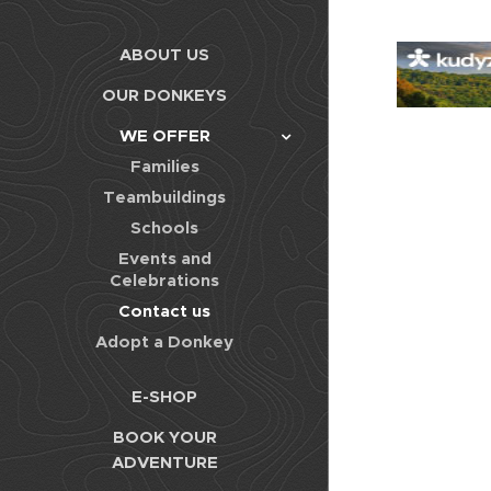
ABOUT US
OUR DONKEYS
WE OFFER
Families
Teambuildings
Schools
Events and
Celebrations
Contact us
Adopt a Donkey
E-SHOP
BOOK YOUR
ADVENTURE