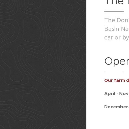
The 
The Donke
Basin Na
car or b
Open
Our farm d
April - No
December-