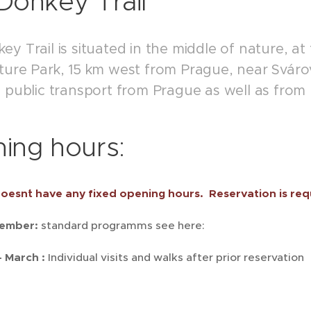
Donkey Trail
y Trail is situated in the middle of nature, at
ture Park, 15 km west from Prague, near Svárov
y public transport from Prague as well as from
ing hours:
oesn´t have any fixed opening hours. Reservation is req
vember:
standard programms see here:
 March :
Individual visits and walks after prior reservation